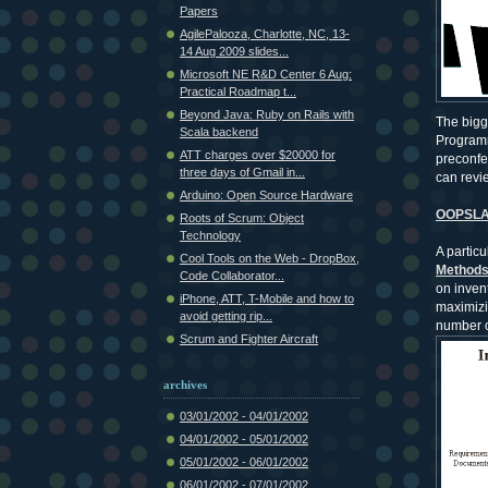
Papers
AgilePalooza, Charlotte, NC, 13-
14 Aug 2009 slides...
Microsoft NE R&D Center 6 Aug:
Practical Roadmap t...
Beyond Java: Ruby on Rails with
The bigg
Scala backend
Programm
ATT charges over $20000 for
preconfe
three days of Gmail in...
can revi
Arduino: Open Source Hardware
OOPSLA 
Roots of Scrum: Object
Technology
A particu
Cool Tools on the Web - DropBox,
Methods 
Code Collaborator...
on inven
iPhone, ATT, T-Mobile and how to
maximizin
avoid getting rip...
number o
Scrum and Fighter Aircraft
archives
03/01/2002 - 04/01/2002
04/01/2002 - 05/01/2002
05/01/2002 - 06/01/2002
06/01/2002 - 07/01/2002