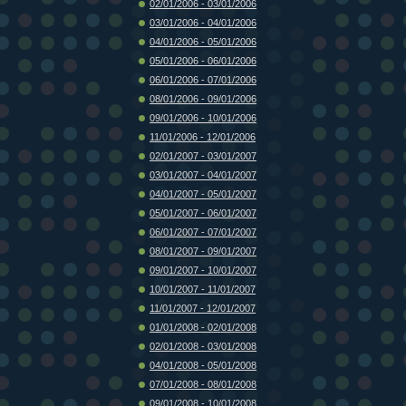
02/01/2006 - 03/01/2006
03/01/2006 - 04/01/2006
04/01/2006 - 05/01/2006
05/01/2006 - 06/01/2006
06/01/2006 - 07/01/2006
08/01/2006 - 09/01/2006
09/01/2006 - 10/01/2006
11/01/2006 - 12/01/2006
02/01/2007 - 03/01/2007
03/01/2007 - 04/01/2007
04/01/2007 - 05/01/2007
05/01/2007 - 06/01/2007
06/01/2007 - 07/01/2007
08/01/2007 - 09/01/2007
09/01/2007 - 10/01/2007
10/01/2007 - 11/01/2007
11/01/2007 - 12/01/2007
01/01/2008 - 02/01/2008
02/01/2008 - 03/01/2008
04/01/2008 - 05/01/2008
07/01/2008 - 08/01/2008
09/01/2008 - 10/01/2008