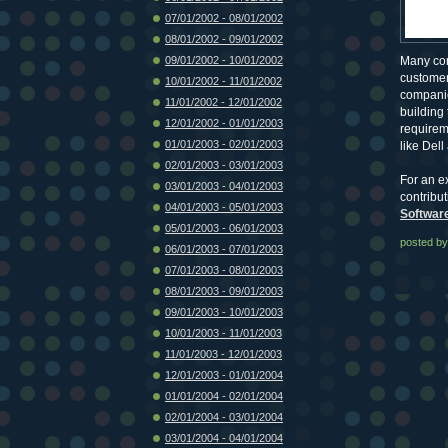
07/01/2002 - 08/01/2002
08/01/2002 - 09/01/2002
09/01/2002 - 10/01/2002
Many com
customer
10/01/2002 - 11/01/2002
companie
11/01/2002 - 12/01/2002
building
12/01/2002 - 01/01/2003
requireme
01/01/2003 - 02/01/2003
like Dell
02/01/2003 - 03/01/2003
For an e
03/01/2003 - 04/01/2003
contribu
04/01/2003 - 05/01/2003
Softwar
05/01/2003 - 06/01/2003
posted by
06/01/2003 - 07/01/2003
07/01/2003 - 08/01/2003
08/01/2003 - 09/01/2003
09/01/2003 - 10/01/2003
10/01/2003 - 11/01/2003
11/01/2003 - 12/01/2003
12/01/2003 - 01/01/2004
01/01/2004 - 02/01/2004
02/01/2004 - 03/01/2004
03/01/2004 - 04/01/2004