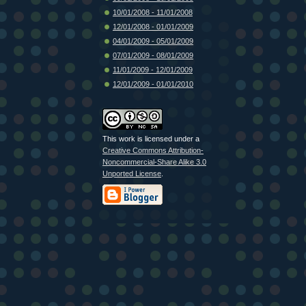
10/01/2008 - 11/01/2008
12/01/2008 - 01/01/2009
04/01/2009 - 05/01/2009
07/01/2009 - 08/01/2009
11/01/2009 - 12/01/2009
12/01/2009 - 01/01/2010
This work is licensed under a
Creative Commons Attribution-
Noncommercial-Share Alike 3.0
Unported License
.