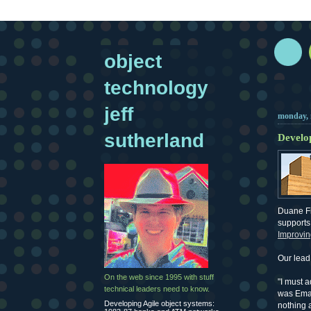
object
technology
jeff
monday, 
sutherland
Develop
Duane F
supports 
Improvin
Our lead 
On the web since 1995 with stuff
"I must 
technical leaders need to know.
was Emac
Developing Agile object systems:
nothing a