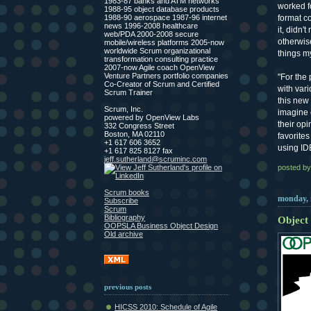
1983-87 banks and ATM networks
worked fo
1988-95 object database products
format c
1988-90 aerospace 1987-96 internet
news 1996-2008 healthcare
it, didn'
web/PDA 2000-2008 secure
otherwise
mobile/wireless platforms 2005-now
worldwide Scrum organizational
things m
transformation consulting practice
2007-now Agile coach OpenView
Venture Partners portfolio companies
"For the
Co-Creator of Scrum and Certified
with vari
Scrum Trainer
this new 
Scrum, Inc.
imagine c
powered by OpenView Labs
their op
332 Congress Street
Boston, MA 02110
favorites
+1 617 606 3652
using ID
+1 617 825 8127 fax
jeff.sutherland@scruminc.com
posted by
Scrum books
monday, 
Subscribe
Scrum
Bibliography
Object
OOPSLA Business Object Design
Old archive
previous posts
HICSS 2010: Schedule of Agile