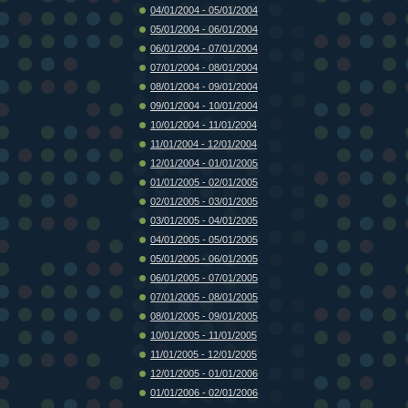
04/01/2004 - 05/01/2004
05/01/2004 - 06/01/2004
06/01/2004 - 07/01/2004
07/01/2004 - 08/01/2004
08/01/2004 - 09/01/2004
09/01/2004 - 10/01/2004
10/01/2004 - 11/01/2004
11/01/2004 - 12/01/2004
12/01/2004 - 01/01/2005
01/01/2005 - 02/01/2005
02/01/2005 - 03/01/2005
03/01/2005 - 04/01/2005
04/01/2005 - 05/01/2005
05/01/2005 - 06/01/2005
06/01/2005 - 07/01/2005
07/01/2005 - 08/01/2005
08/01/2005 - 09/01/2005
10/01/2005 - 11/01/2005
11/01/2005 - 12/01/2005
12/01/2005 - 01/01/2006
01/01/2006 - 02/01/2006