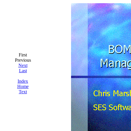
First
Previous
Next
Last
Index
Home
Text