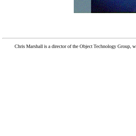
Chris Marshall is a director of the Object Technology Group, w