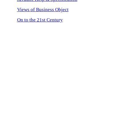
Views of Business Object
On to the 21st Century