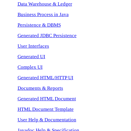
Data Warehouse & Ledger
Business Process in Java
Persistence & DBMS
Generated JDBC Persistence
User Interfaces
Generated UI
Complex UI
Generated HTML/HTTP UI
Documents & Reports
Generated HTML Document
HTML Document Template
User Help & Documentation
Javadoc Help & Specification