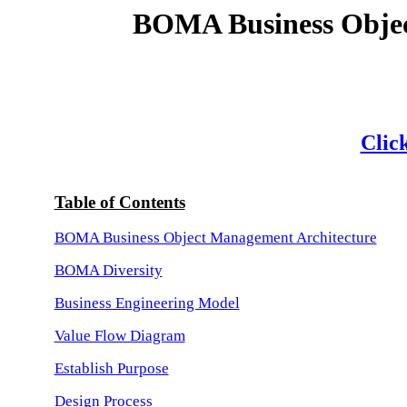
BOMA Business Objec
Click
Table of Contents
BOMA Business Object Management Architecture
BOMA Diversity
Business Engineering Model
Value Flow Diagram
Establish Purpose
Design Process