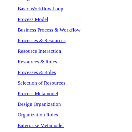
Basic Workflow Loop
Process Model
Business Process & Workflow
Processes & Resources
Resource Interaction
Resources & Roles
Processes & Roles
Selection of Resources
Process Metamodel
Design Organization
Organization Roles
Enterprise Metamodel